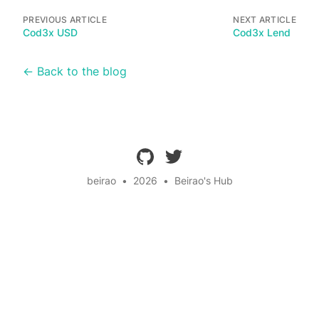
PREVIOUS ARTICLE
NEXT ARTICLE
Cod3x USD
Cod3x Lend
← Back to the blog
github
twitter
beirao
•
2026
•
Beirao's Hub