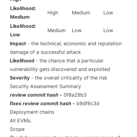
Likelihood:
High
Medium
Low
Medium
Likelihood:
Medium
Low
Low
Low
Impact
- the technical, economic and reputation
damage of a successful attack
Likelihood
- the chance that a particular
vulnerability gets discovered and exploited
Severity
- the overall criticality of the risk
Security Assessment Summary
review commit hash
-
0f8a29b3
fixes review commit hash
-
b9df6c3d
Deployment chains
All EVMs.
Scope