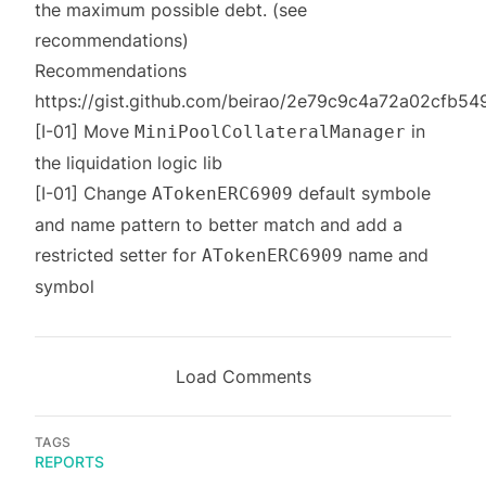
the maximum possible debt. (see
recommendations)
Recommendations
https://gist.github.com/beirao/2e79c9c4a72a02cfb
[I-01] Move
in
MiniPoolCollateralManager
the liquidation logic lib
[I-01] Change
default symbole
ATokenERC6909
and name pattern to better match and add a
restricted setter for
name and
ATokenERC6909
symbol
Load Comments
TAGS
REPORTS