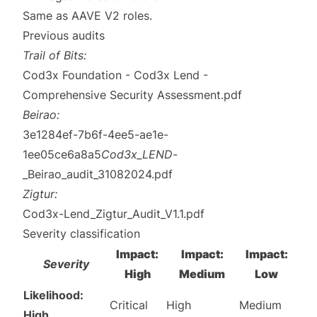
Same as AAVE V2
roles
.
Previous audits
Trail of Bits:
Cod3x Foundation - Cod3x Lend -
Comprehensive Security Assessment.pdf
Beirao:
3e1284ef-7b6f-4ee5-ae1e-
1ee05ce6a8a5
Cod3x_LEND
-
_Beirao_audit_31082024.pdf
Zigtur:
Cod3x-Lend_Zigtur_Audit_V1.1.pdf
Severity classification
Impact:
Impact:
Impact:
Severity
High
Medium
Low
Likelihood:
Critical
High
Medium
High