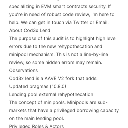
specializing in EVM smart contracts security. If
you're in need of robust code review, I'm here to
help. We can get in touch via
Twitter
or
Email
.
About Cod3x Lend
The purpose of this audit is to highlight high level
errors due to the new rehypothecation and
minipool mechanism. This is not a line-by-line
review, so some hidden errors may remain.
Observations
Cod3x lend is a AAVE V2 fork that adds:
Updated pragmas (^0.8.0)
Lending pool external rehypothecation
The concept of minipools. Minipools are sub-
markets that have a privileged borrowing capacity
on the main lending pool.
Privileged Roles & Actors