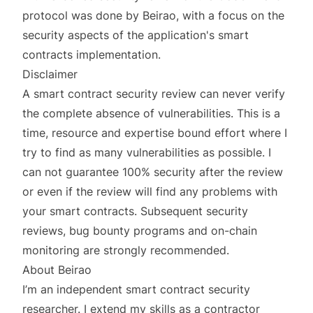
protocol was done by
Beirao
, with a focus on the
security aspects of the application's smart
contracts implementation.
Disclaimer
A smart contract security review can never verify
the complete absence of vulnerabilities. This is a
time, resource and expertise bound effort where I
try to find as many vulnerabilities as possible. I
can not guarantee 100% security after the review
or even if the review will find any problems with
your smart contracts. Subsequent security
reviews, bug bounty programs and on-chain
monitoring are strongly recommended.
About Beirao
I’m an independent smart contract security
researcher. I extend my skills as a contractor