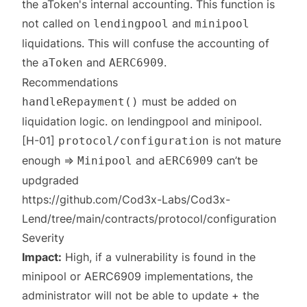
the aToken's internal accounting. This function is
not called on
and
lendingpool
minipool
liquidations. This will confuse the accounting of
the
and
.
aToken
AERC6909
Recommendations
must be added on
handleRepayment()
liquidation logic. on
lendingpool
and
minipool
.
[H-01]
is not mature
protocol/configuration
enough ⇒
and
can’t be
Minipool
aERC6909
updgraded
https://github.com/Cod3x-Labs/Cod3x-
Lend/tree/main/contracts/protocol/configuration
Severity
Impact:
High, if a vulnerability is found in the
minipool or AERC6909 implementations, the
administrator will not be able to update + the