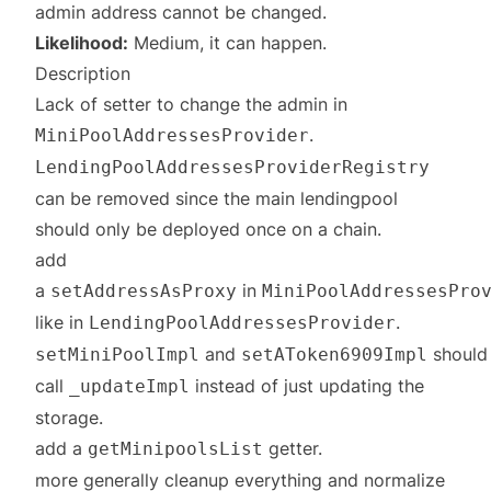
admin address cannot be changed.
Likelihood:
Medium, it can happen.
Description
Lack of setter to change the admin in
.
MiniPoolAddressesProvider
LendingPoolAddressesProviderRegistry
can be removed since the main lendingpool
should only be deployed once on a chain.
add
a
in
setAddressAsProxy
MiniPoolAddressesPro
like in
.
LendingPoolAddressesProvider
and
should
setMiniPoolImpl
setAToken6909Impl
call
instead of just updating the
_updateImpl
storage.
add a
getter.
getMinipoolsList
more generally cleanup everything and normalize