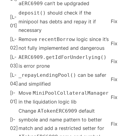
can’t be updgraded
aERC6909
should check if the
deposit()
[L-
Fix
minipool has debts and repay it if
01]
necessary
[L-
Remove
logic since it’s
recentBorrow
Fix
02]
not fully implemented and dangerous
[L-
AERC6909.getIdForUnderlying()
Fix
03]
is error prone
[L-
can be safer
_repayLendingPool()
Fix
04]
and simplified
[I-
Move
MiniPoolCollateralManager
Fix
01]
in the liquidation logic lib
Change
default
ATokenERC6909
[I-
symbole and name pattern to better
Fix
02]
match and add a restricted setter for