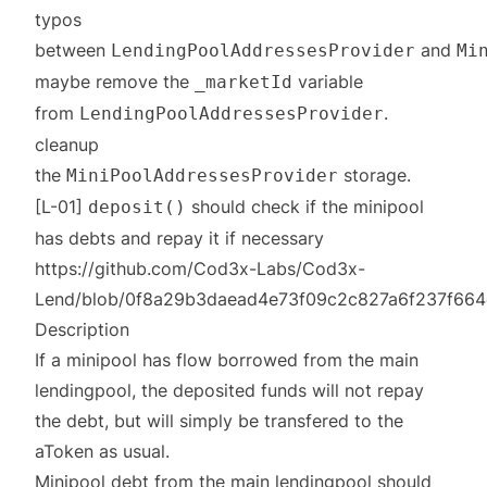
typos
between
and
LendingPoolAddressesProvider
Mi
maybe remove the
variable
_marketId
from
.
LendingPoolAddressesProvider
cleanup
the
storage.
MiniPoolAddressesProvider
[L-01]
should check if the minipool
deposit()
has debts and repay it if necessary
https://github.com/Cod3x-Labs/Cod3x-
Lend/blob/0f8a29b3daead4e73f09c2c827a6f237f664c2c
Description
If a minipool has flow borrowed from the main
lendingpool, the deposited funds will not repay
the debt, but will simply be transfered to the
aToken as usual.
Minipool debt from the main lendingpool should