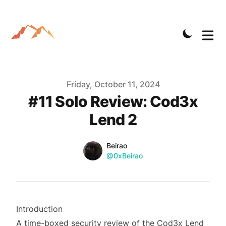
Published on
Friday, October 11, 2024
#11 Solo Review: Cod3x
Lend 2
Name
Authors
Beirao
Twitter
@0xBeirao
Introduction
A time-boxed security review of the Cod3x Lend