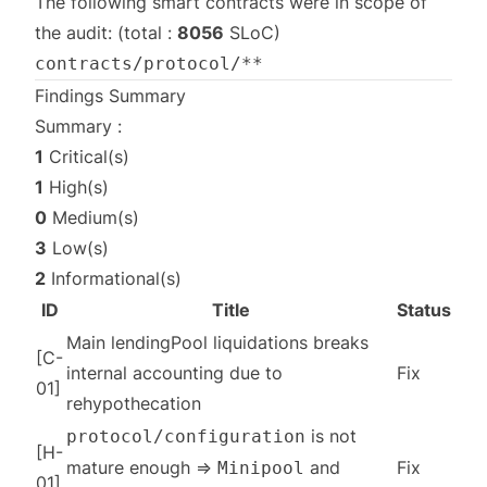
The following smart contracts were in scope of
the audit: (total :
8056
SLoC)
contracts/protocol/**
Findings Summary
Summary :
1
Critical(s)
1
High(s)
0
Medium(s)
3
Low(s)
2
Informational(s)
ID
Title
Status
Main lendingPool liquidations breaks
[C-
internal accounting due to
Fix
01]
rehypothecation
is not
protocol/configuration
[H-
mature enough ⇒
and
Fix
Minipool
01]