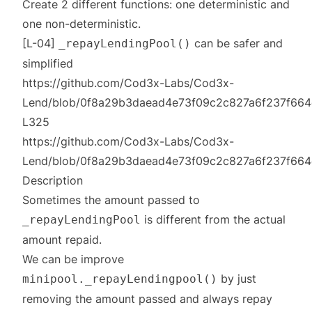
Create 2 different functions: one deterministic and
one non-deterministic.
[L-04]
can be safer and
_repayLendingPool()
simplified
https://github.com/Cod3x-Labs/Cod3x-
Lend/blob/0f8a29b3daead4e73f09c2c827a6f237f664c2c
L325
https://github.com/Cod3x-Labs/Cod3x-
Lend/blob/0f8a29b3daead4e73f09c2c827a6f237f664c2c
Description
Sometimes the amount passed to
is different from the actual
_repayLendingPool
amount repaid.
We can be improve
by just
minipool._repayLendingpool()
removing the amount passed and always repay