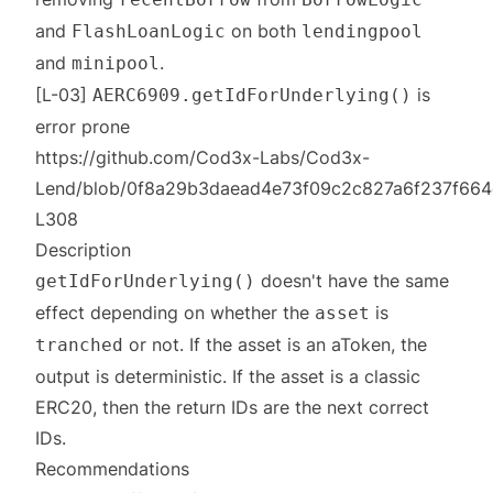
and
on both
FlashLoanLogic
lendingpool
and
.
minipool
[L-03]
is
AERC6909.getIdForUnderlying()
error prone
https://github.com/Cod3x-Labs/Cod3x-
Lend/blob/0f8a29b3daead4e73f09c2c827a6f237f664c
L308
Description
doesn't have the same
getIdForUnderlying()
effect depending on whether the
is
asset
or not. If the asset is an aToken, the
tranched
output is deterministic. If the asset is a classic
ERC20, then the return IDs are the next correct
IDs.
Recommendations