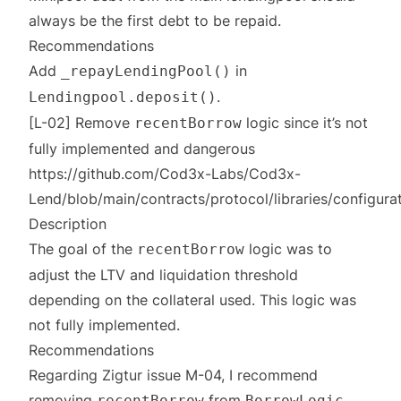
always be the first debt to be repaid.
Recommendations
Add
in
_repayLendingPool()
.
Lendingpool.deposit()
[L-02] Remove
logic since it’s not
recentBorrow
fully implemented and dangerous
https://github.com/Cod3x-Labs/Cod3x-
Lend/blob/main/contracts/protocol/libraries/configur
Description
The goal of the
logic was to
recentBorrow
adjust the LTV and liquidation threshold
depending on the collateral used. This logic was
not fully implemented.
Recommendations
Regarding Zigtur issue M-04, I recommend
removing
from
recentBorrow
BorrowLogic