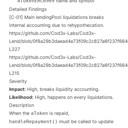
name and symbol
ATokenERC6909
Detailed Findings
[C-01] Main lendingPool liquidations breaks
internal accounting due to rehypothecation.
https://github.com/Cod3x-Labs/Cod3x-
Lend/blob/0f8a29b3daead4e73f09c2c827a6f237f664c2c
L227
https://github.com/Cod3x-Labs/Cod3x-
Lend/blob/0f8a29b3daead4e73f09c2c827a6f237f664c2c
L215
Severity
Impact:
High, breaks liquidity accounting.
Likelihood:
High, happens on every liquidations.
Description
When the
is repaid,
aToken
must be called to update
handleRepayment()