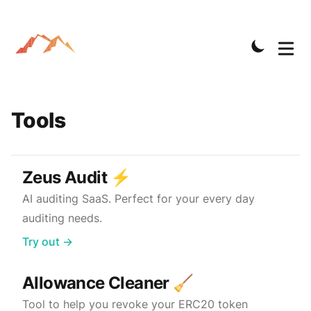
Tools
Zeus Audit ⚡️
AI auditing SaaS. Perfect for your every day
auditing needs.
Try out →
Allowance Cleaner 🧹
Tool to help you revoke your ERC20 token