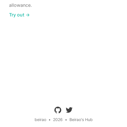
allowance.
Try out →
github
twitter
beirao
•
2026
•
Beirao's Hub