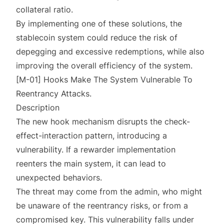
collateral ratio.
By implementing one of these solutions, the
stablecoin system could reduce the risk of
depegging and excessive redemptions, while also
improving the overall efficiency of the system.
[M-01] Hooks Make The System Vulnerable To
Reentrancy Attacks.
Description
The new hook mechanism disrupts the check-
effect-interaction pattern, introducing a
vulnerability. If a rewarder implementation
reenters the main system, it can lead to
unexpected behaviors.
The threat may come from the admin, who might
be unaware of the reentrancy risks, or from a
compromised key. This vulnerability falls under