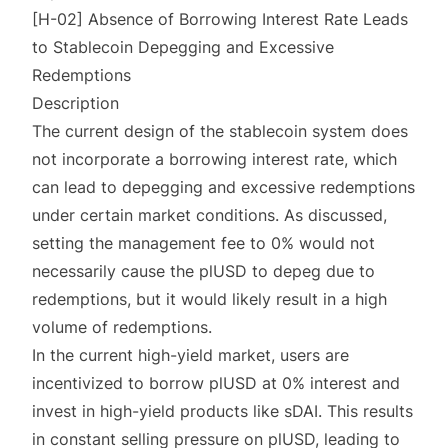
[H-02] Absence of Borrowing Interest Rate Leads
to Stablecoin Depegging and Excessive
Redemptions
Description
The current design of the stablecoin system does
not incorporate a borrowing interest rate, which
can lead to depegging and excessive redemptions
under certain market conditions. As discussed,
setting the management fee to 0% would not
necessarily cause the plUSD to depeg due to
redemptions, but it would likely result in a high
volume of redemptions.
In the current high-yield market, users are
incentivized to borrow plUSD at 0% interest and
invest in high-yield products like sDAI. This results
in constant selling pressure on plUSD, leading to