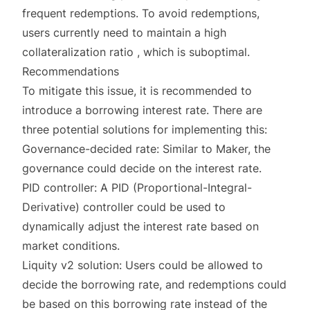
frequent redemptions. To avoid redemptions,
users currently need to maintain a high
collateralization ratio , which is suboptimal.
Recommendations
To mitigate this issue, it is recommended to
introduce a borrowing interest rate. There are
three potential solutions for implementing this:
Governance-decided rate: Similar to Maker, the
governance could decide on the interest rate.
PID controller: A PID (Proportional-Integral-
Derivative) controller could be used to
dynamically adjust the interest rate based on
market conditions.
Liquity v2 solution: Users could be allowed to
decide the borrowing rate, and redemptions could
be based on this borrowing rate instead of the