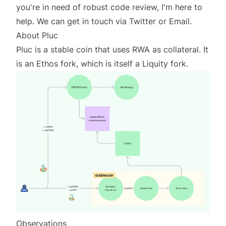
you're in need of robust code review, I'm here to
help. We can get in touch via
Twitter
or
Email
.
About Pluc
Pluc is a stable coin that uses RWA as collateral. It
is an Ethos fork, which is itself a Liquity fork.
Observations