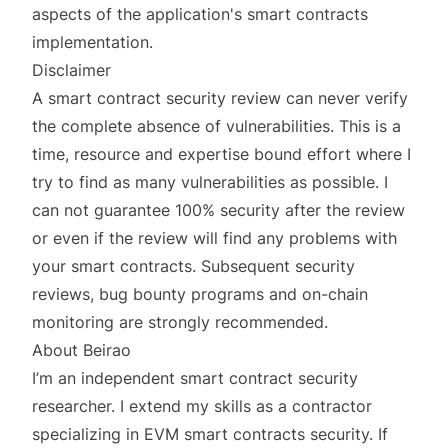
aspects of the application's smart contracts
implementation.
Disclaimer
A smart contract security review can never verify
the complete absence of vulnerabilities. This is a
time, resource and expertise bound effort where I
try to find as many vulnerabilities as possible. I
can not guarantee 100% security after the review
or even if the review will find any problems with
your smart contracts. Subsequent security
reviews, bug bounty programs and on-chain
monitoring are strongly recommended.
About Beirao
I’m an independent smart contract security
researcher. I extend my skills as a contractor
specializing in EVM smart contracts security. If