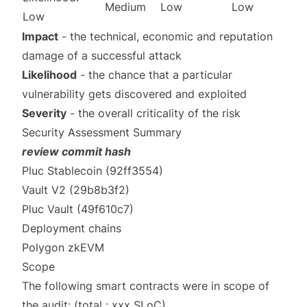
Medium
Low
Low
Low
Impact
- the technical, economic and reputation
damage of a successful attack
Likelihood
- the chance that a particular
vulnerability gets discovered and exploited
Severity
- the overall criticality of the risk
Security Assessment Summary
review commit hash
Pluc Stablecoin
(92ff3554)
Vault V2
(29b8b3f2)
Pluc Vault
(49f610c7)
Deployment chains
Polygon zkEVM
Scope
The following smart contracts were in scope of
the audit: (total : xxx SLoC)