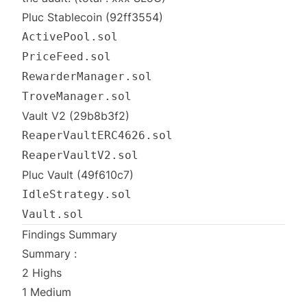
Pluc Stablecoin
(92ff3554)
ActivePool.sol
PriceFeed.sol
RewarderManager.sol
TroveManager.sol
Vault V2
(29b8b3f2)
ReaperVaultERC4626.sol
ReaperVaultV2.sol
Pluc Vault
(49f610c7)
IdleStrategy.sol
Vault.sol
Findings Summary
Summary :
2 Highs
1 Medium