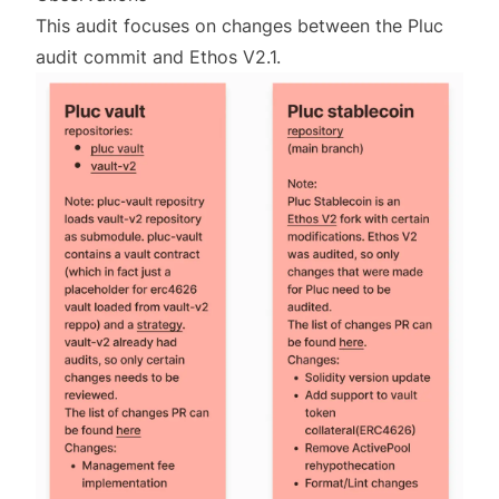
This audit focuses on changes between the Pluc
audit commit and Ethos V2.1.