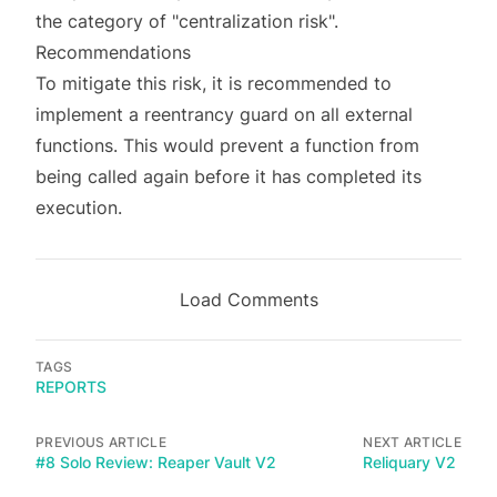
the category of "centralization risk".
Recommendations
To mitigate this risk, it is recommended to
implement a reentrancy guard on all external
functions. This would prevent a function from
being called again before it has completed its
execution.
Load Comments
TAGS
REPORTS
PREVIOUS ARTICLE
NEXT ARTICLE
#8 Solo Review: Reaper Vault V2
Reliquary V2