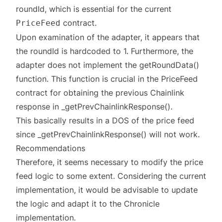
roundId, which is essential for the current
contract.
PriceFeed
Upon examination of the adapter, it appears that
the roundId is hardcoded to 1. Furthermore, the
adapter does not implement the getRoundData()
function. This function is crucial in the PriceFeed
contract for obtaining the previous Chainlink
response in _getPrevChainlinkResponse().
This basically results in a DOS of the price feed
since _getPrevChainlinkResponse() will not work.
Recommendations
Therefore, it seems necessary to modify the price
feed logic to some extent. Considering the current
implementation, it would be advisable to update
the logic and adapt it to the Chronicle
implementation.