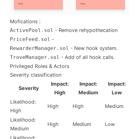
Mofications :
- Remove rehypothecation
ActivePool.sol
-
PriceFeed.sol
- New hook system.
RewarderManager.sol
- Add of all hook calls.
TroveManager.sol
Privileged Roles & Actors
Severity classification
Impact:
Impact:
Impact:
Severity
High
Medium
Low
Likelihood:
High
High
Medium
High
Likelihood:
High
Medium
Low
Medium
Likelihood: