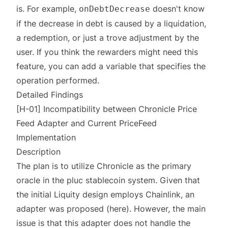
is. For example,
doesn't know
onDebtDecrease
if the decrease in debt is caused by a liquidation,
a redemption, or just a trove adjustment by the
user. If you think the rewarders might need this
feature, you can add a variable that specifies the
operation performed.
Detailed Findings
[H-01] Incompatibility between Chronicle Price
Feed Adapter and Current PriceFeed
Implementation
Description
The plan is to utilize Chronicle as the primary
oracle in the pluc stablecoin system. Given that
the initial Liquity design employs Chainlink, an
adapter was proposed (
here
). However, the main
issue is that this adapter does not handle the