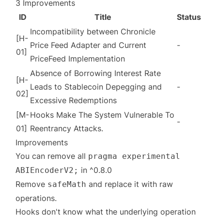
3 Improvements
ID
Title
Status
Incompatibility between Chronicle
[H-
Price Feed Adapter and Current
-
01]
PriceFeed Implementation
Absence of Borrowing Interest Rate
[H-
Leads to Stablecoin Depegging and
-
02]
Excessive Redemptions
[M-
Hooks Make The System Vulnerable To
-
01]
Reentrancy Attacks.
Improvements
You can remove all
pragma experimental
in ^0.8.0
ABIEncoderV2;
Remove
and replace it with raw
safeMath
operations.
Hooks don't know what the underlying operation