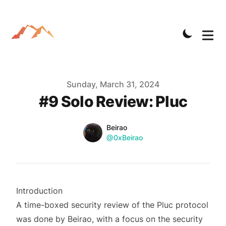
Published on
Sunday, March 31, 2024
#9 Solo Review: Pluc
Name
Authors
Beirao
Twitter
@0xBeirao
Introduction
A time-boxed security review of the Pluc protocol
was done by
Beirao
, with a focus on the security